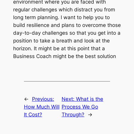
environment where you are faced with
regular challenges which distract you from
long term planning. I want to help you to
build resilience and plans to overcome those
day-to-day challenges so that you get into a
position to take a breath and look at the
horizon. It might be at this point that a
Business Coach might be the best solution
←
Previous:
Next:
What is the
How Much Will
Process We Go
It Cost?
Through?
→