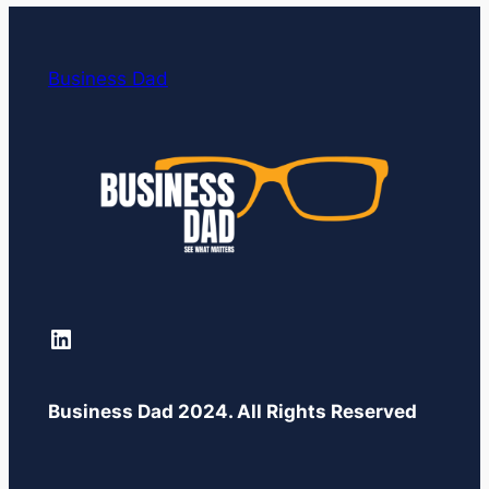
Business Dad
LinkedIn
Business Dad 2024. All Rights Reserved