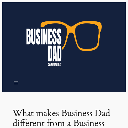
Skip
to
content
What makes Business Dad
different from a Business