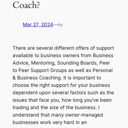
Coach?
Mar 27, 2024
—
by
There are several different offers of support
available to business owners from Business
Advice, Mentoring, Sounding Boards, Peer
to Peer Support Groups as well as Personal
& Business Coaching. It is important to
choose the right support for your business
dependent upon several factors such as the
issues that face you, how long you’ve been
trading and the size of the business. I
understand that many owner-managed
businesses work very hard in an