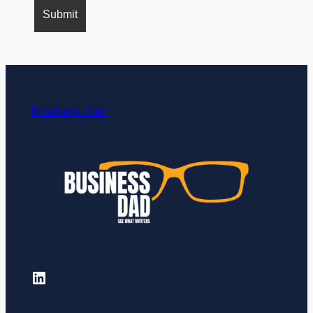
Business Dad
LinkedIn