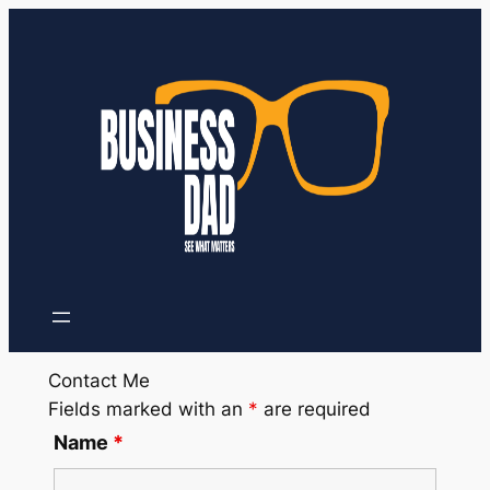
Contact Me
Fields marked with an
*
are required
Name
*