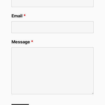
Email
*
Message
*