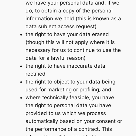
we have your personal data and, if we
do, to obtain a copy of the personal
information we hold (this is known as a
data subject access request)
the right to have your data erased
(though this will not apply where it is
necessary for us to continue to use the
data for a lawful reason)
the right to have inaccurate data
rectified
the right to object to your data being
used for marketing or profiling; and
where technically feasible, you have
the right to personal data you have
provided to us which we process
automatically based on your consent or
the performance of a contract. This