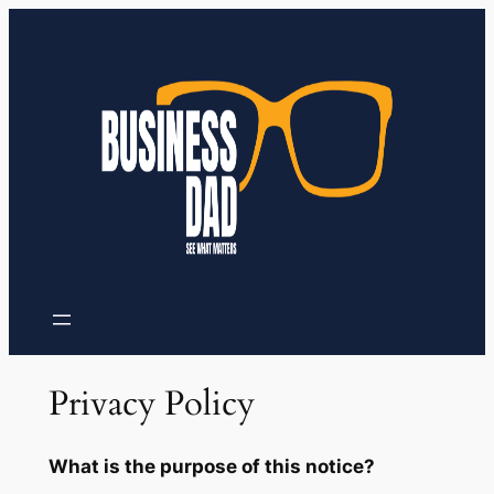
Skip
to
content
Privacy Policy
What is the purpose of this notice?