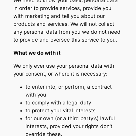
We need to know your basic personal data
in order to provide services, provide you
with marketing and tell you about our
products and services. We will not collect
any personal data from you we do not need
to provide and oversee this service to you.
What we do with it
We only ever use your personal data with
your consent, or where it is necessary:
to enter into, or perform, a contract
with you
to comply with a legal duty
to protect your vital interests
for our own (or a third party’s) lawful
interests, provided your rights don’t
override these.