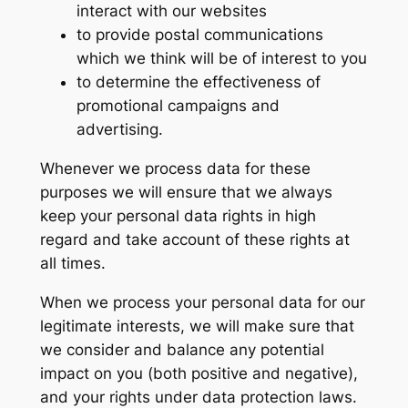
interact with our websites
to provide postal communications
which we think will be of interest to you
to determine the effectiveness of
promotional campaigns and
advertising.
Whenever we process data for these
purposes we will ensure that we always
keep your personal data rights in high
regard and take account of these rights at
all times.
When we process your personal data for our
legitimate interests, we will make sure that
we consider and balance any potential
impact on you (both positive and negative),
and your rights under data protection laws.