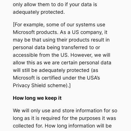
only allow them to do if your data is
adequately protected.
[For example, some of our systems use
Microsoft products. As a US company, it
may be that using their products result in
personal data being transferred to or
accessible from the US. However, we will
allow this as we are certain personal data
will still be adequately protected (as
Microsoft is certified under the USA’s
Privacy Shield scheme).]
How long we keep it
We will only use and store information for so
long as it is required for the purposes it was
collected for. How long information will be