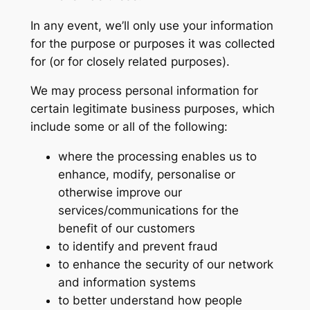
In any event, we’ll only use your information
for the purpose or purposes it was collected
for (or for closely related purposes).
We may process personal information for
certain legitimate business purposes, which
include some or all of the following:
where the processing enables us to
enhance, modify, personalise or
otherwise improve our
services/communications for the
benefit of our customers
to identify and prevent fraud
to enhance the security of our network
and information systems
to better understand how people