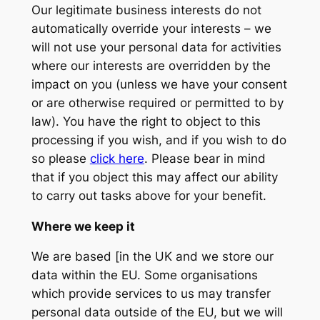
Our legitimate business interests do not
automatically override your interests – we
will not use your personal data for activities
where our interests are overridden by the
impact on you (unless we have your consent
or are otherwise required or permitted to by
law). You have the right to object to this
processing if you wish, and if you wish to do
so please
click here
. Please bear in mind
that if you object this may affect our ability
to carry out tasks above for your benefit.
Where we keep it
We are based [in the UK and we store our
data within the EU. Some organisations
which provide services to us may transfer
personal data outside of the EU, but we will