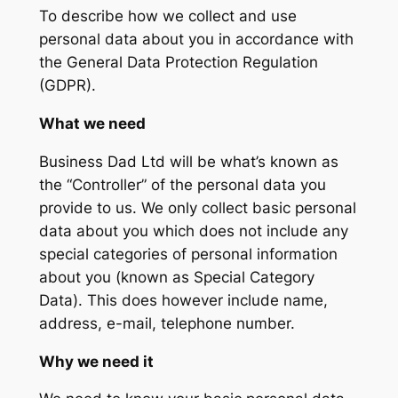
To describe how we collect and use
personal data about you in accordance with
the General Data Protection Regulation
(GDPR).
What we need
Business Dad Ltd will be what’s known as
the “Controller” of the personal data you
provide to us. We only collect basic personal
data about you which does not include any
special categories of personal information
about you (known as Special Category
Data). This does however include name,
address, e-mail, telephone number.
Why we need it