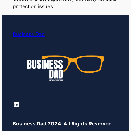
protection issues.
Business Dad
LinkedIn
Business Dad 2024. All Rights Reserved