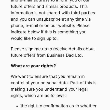
and e-mail address to inform you of our
future offers and similar products. This
information is not shared with third parties
and you can unsubscribe at any time via
phone, e-mail or on our website. Please
indicate below if this is something you
would like to sign up to.
Please sign me up to receive details about
future offers from Business Dad Ltd.
What are your rights?
We want to ensure that you remain in
control of your personal data. Part of this is
making sure you understand your legal
rights, which are as follows:
the right to confirmation as to whether