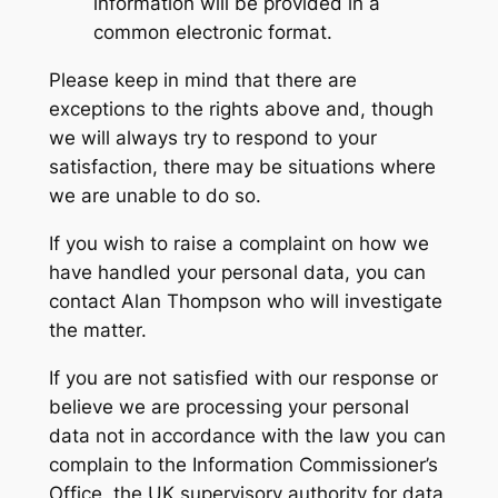
information will be provided in a
common electronic format.
Please keep in mind that there are
exceptions to the rights above and, though
we will always try to respond to your
satisfaction, there may be situations where
we are unable to do so.
If you wish to raise a complaint on how we
have handled your personal data, you can
contact Alan Thompson who will investigate
the matter.
If you are not satisfied with our response or
believe we are processing your personal
data not in accordance with the law you can
complain to the Information Commissioner’s
Office, the UK supervisory authority for data