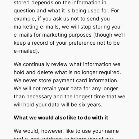
stored depends on the information in
question and what it is being used for. For
example, if you ask us not to send you
marketing e-mails, we will stop storing your
e-mails for marketing purposes (though we’ll
keep a record of your preference not to be
e-mailed).
We continually review what information we
hold and delete what is no longer required.
We never store payment card information.
We will not retain your data for any longer
than necessary and the longest time that we
will hold your data will be six years.
What we would also like to do with it
We would, however, like to use your name