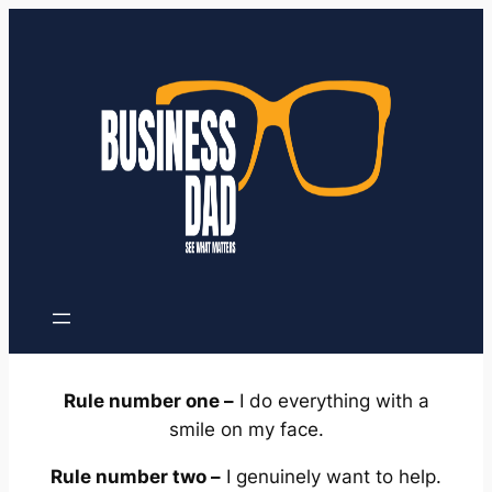
Skip
to
content
Rule number one –
I do everything with a
smile on my face.
Rule number two –
I genuinely want to help.