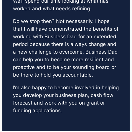
We’ll spend our time looking at what has
worked and what needs refining.
Do we stop then? Not necessarily. I hope
that I will have demonstrated the benefits of
working with Business Dad for an extended
period because there is always change and
a new challenge to overcome. Business Dad
can help you to become more resilient and
proactive and to be your sounding board or
be there to hold you accountable.
I’m also happy to become involved in helping
you develop your business plan, cash flow
forecast and work with you on grant or
funding applications.