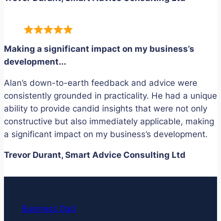
Making a significant impact on my business’s
development.
..
Alan’s down-to-earth feedback and advice were
consistently grounded in practicality. He had a unique
ability to provide candid insights that were not only
constructive but also immediately applicable, making
a significant impact on my business’s development.
Trevor Durant, Smart Advice Consulting Ltd
Business Dad