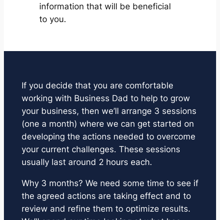
information that will be beneficial
to you.
If you decide that you are comfortable
working with Business Dad to help to grow
your business, then we’ll arrange 3 sessions
(one a month) where we can get started on
developing the actions needed to overcome
your current challenges. These sessions
usually last around 2 hours each.
Why 3 months? We need some time to see if
the agreed actions are taking effect and to
review and refine them to optimize results.