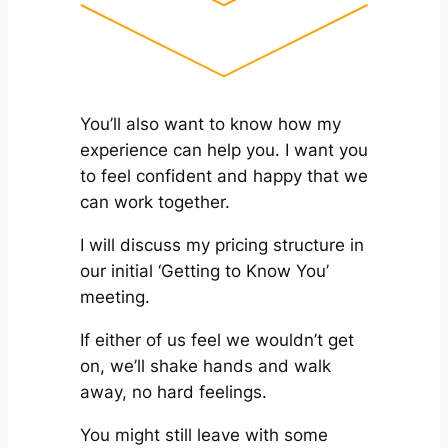
You’ll also want to know how my
experience can help you. I want you
to feel confident and happy that we
can work together.
I will discuss my pricing structure in
our initial ‘Getting to Know You’
meeting.
If either of us feel we wouldn’t get
on, we’ll shake hands and walk
away, no hard feelings.
You might still leave with some