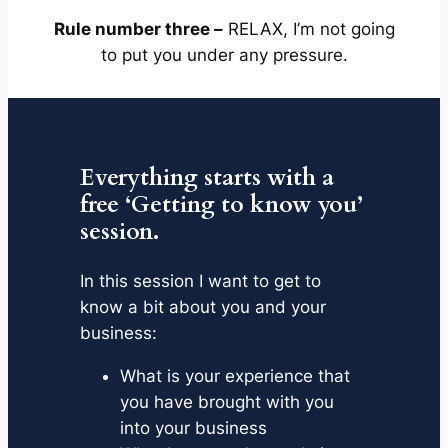
Rule number three –
RELAX, I’m not going
to put you under any pressure.
Everything starts with a
free ‘Getting to know you’
session.
In this session I want to get to
know a bit about you and your
business:
What is your experience that
you have brought with you
into your business