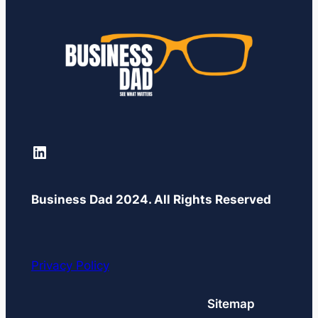
LinkedIn
Business Dad 2024. All Rights Reserved
Privacy Policy
Sitemap