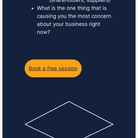
What is the one thing that is
causing you the most concern
about your business right
now?
Book a free session