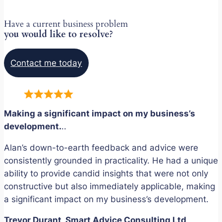
Have a current business problem
you would like to resolve?
Contact me today
Making a significant impact on my business’s
development.
..
Alan’s down-to-earth feedback and advice were
consistently grounded in practicality. He had a unique
ability to provide candid insights that were not only
constructive but also immediately applicable, making
a significant impact on my business’s development.
Trevor Durant, Smart Advice Consulting Ltd