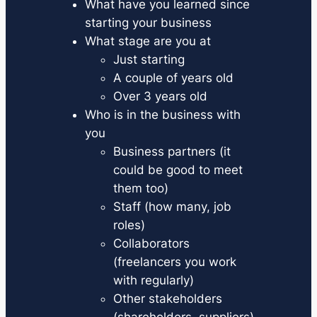
What have you learned since
starting your business
What stage are you at
Just starting
A couple of years old
Over 3 years old
Who is in the business with
you
Business partners (it
could be good to meet
them too)
Staff (how many, job
roles)
Collaborators
(freelancers you work
with regularly)
Other stakeholders
(shareholders, suppliers)